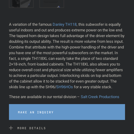
A variation of the famous
Danley TH118
, this subwoofer is equally
useful indoors and out and produces extreme power on the low end.
The tapped horn design takes full advantage of the driver element by
doubling its output ability. The result is more volume from less input.
Combine that attribute with the high-power handling of the driver and
you have one of the most powerful subwoofers on the market. In
fact, a single TH118XL can easily take the place of two standard
2×18-inch, front-loaded cabinets. The TH118XL also allows you to
reduce overall cost and physical size while utilizing fewer amplifiers
to achieve a particular output. Interlocking skids on top and bottom
of the cabinet allow it to be stacked for even greater output. The
skids line up with the SH96/
SH96HOs
for a very stable stack.
These are available in our rental division –
Salt Creek Productions
MAKE AN INQUIRY
MORE DETAILS