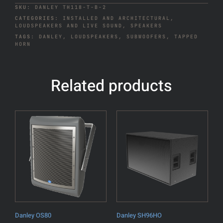
SKU:
DANLEY TH118-T-B-2
CATEGORIES:
INSTALLED AND ARCHITECTURAL
,
LOUDSPEAKERS AND LIVE SOUND
,
SPEAKERS
TAGS:
DANLEY
,
LOUDSPEAKERS
,
SUBWOOFERS
,
TAPPED
HORN
Related products
Danley OS80
Danley SH96HO