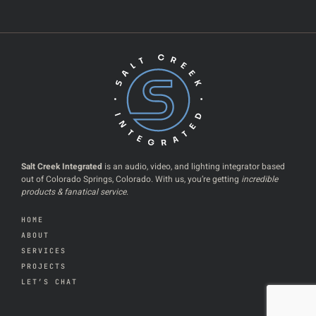
Salt Creek Integrated
is an audio, video, and lighting integrator based
out of Colorado Springs, Colorado. With us, you’re getting
incredible
products & fanatical service
.
HOME
ABOUT
SERVICES
PROJECTS
LET’S CHAT