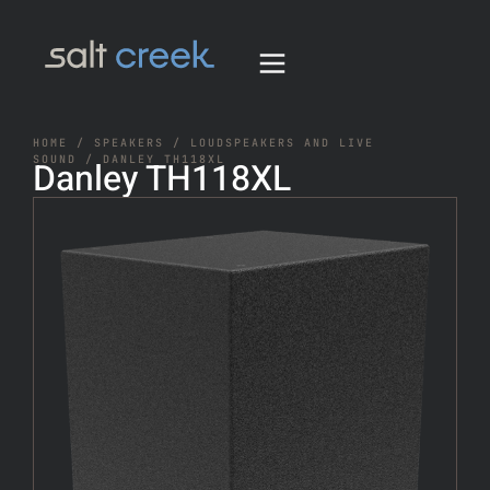
HOME
/
SPEAKERS
/
LOUDSPEAKERS AND LIVE
SOUND
/ DANLEY TH118XL
Danley TH118XL