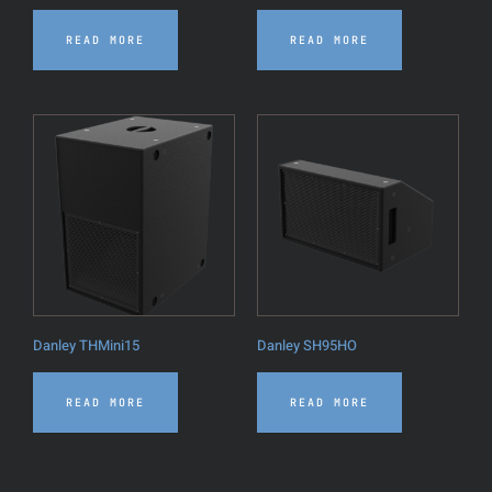
READ MORE
READ MORE
Danley THMini15
Danley SH95HO
READ MORE
READ MORE