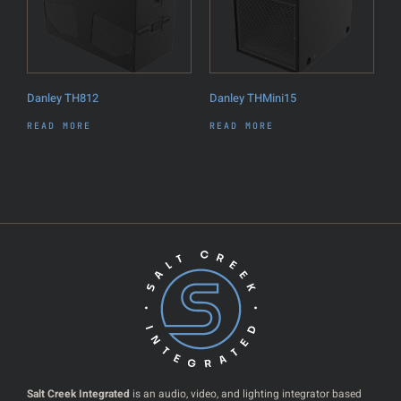
Danley TH812
Danley THMini15
READ MORE
READ MORE
Salt Creek Integrated
is an audio, video, and lighting integrator based