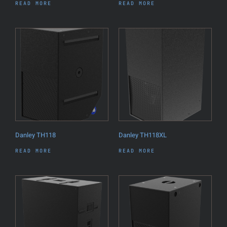
READ MORE
READ MORE
Danley TH118
Danley TH118XL
READ MORE
READ MORE