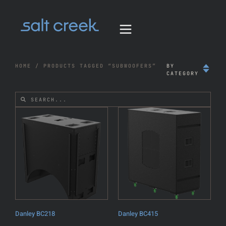
HOME
/ PRODUCTS TAGGED “SUBWOOFERS”
BY
CATEGORY
Danley BC218
Danley BC415