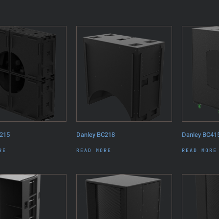
215
Danley BC218
Danley BC41
RE
READ MORE
READ MORE