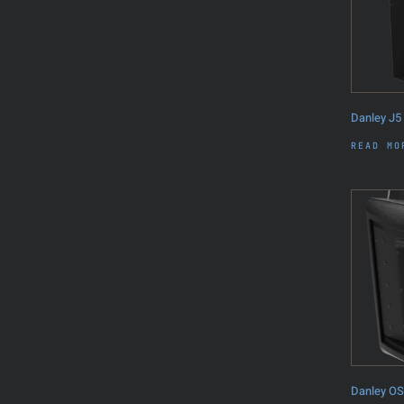
Danley J5
READ MO
Danley O