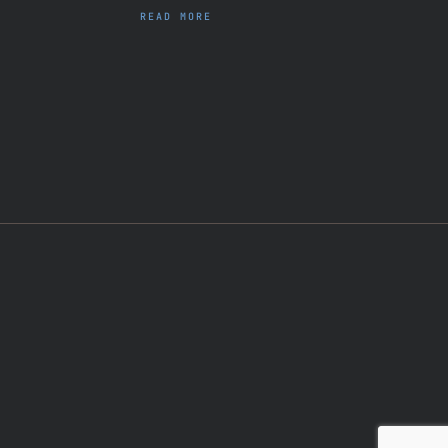
READ MORE