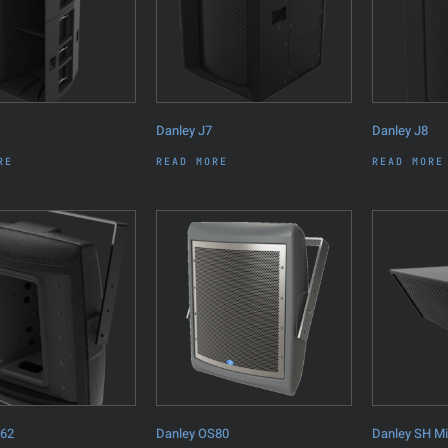
Danley J7
Danley J8
RE
READ MORE
READ MORE
S62
Danley OS80
Danley SH M