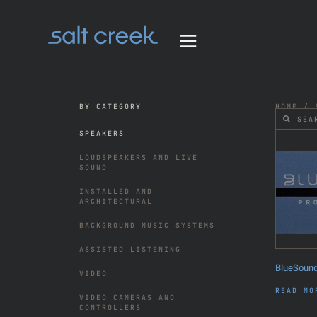
BY CATEGORY
HOME
/ S
SPEAKERS
LOUDSPEAKERS AND LIVE
SOUND
INSTALLED AND
ARCHITECTURAL
BACKGROUND MUSIC SYSTEMS
ASSISTED LISTENING
BlueSound
VIDEO
READ MO
VIDEO CAMERAS AND
CONTROLLERS