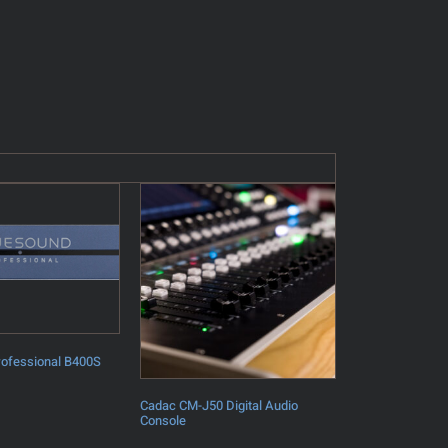
rofessional B400S
Cadac CM-J50 Digital Audio
Console