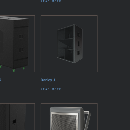
READ MORE
5
Danley J1
READ MORE