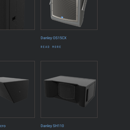
Danley OS15CX
READ MORE
icro
Danley SH110