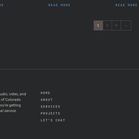
RE
READ MORE
READ MORE
1
2
3
→
HOME
udio, video, and
t of Colorado
ABOUT
ou’re getting
SERVICES
al service
.
PROJECTS
LET’S CHAT