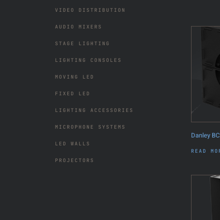
VIDEO DISTRIBUTION
AUDIO MIXERS
STAGE LIGHTING
LIGHTING CONSOLES
MOVING LED
FIXED LED
LIGHTING ACCESSORIES
MICROPHONE SYSTEMS
Danley BC
LED WALLS
READ MO
PROJECTORS