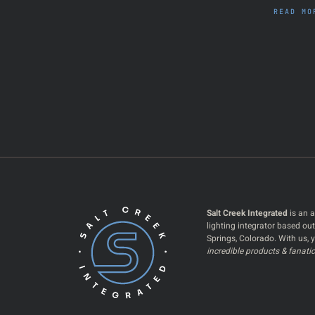
READ MO
Salt Creek Integrated
is an a
lighting integrator based ou
Springs, Colorado. With us, y
incredible products & fanatic