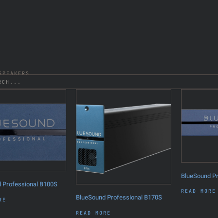
PEAKERS
BlueSound P
 Professional B100S
READ MORE
BlueSound Professional B170S
RE
READ MORE