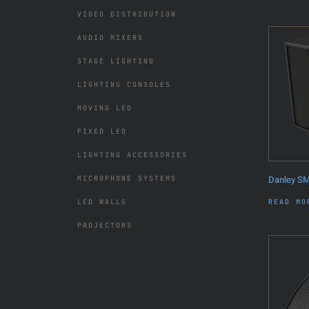
VIDEO DISTRIBUTION
AUDIO MIXERS
STAGE LIGHTING
LIGHTING CONSOLES
MOVING LED
FIXED LED
LIGHTING ACCESSORIES
Danley S
MICROPHONE SYSTEMS
READ MO
LED WALLS
PROJECTORS