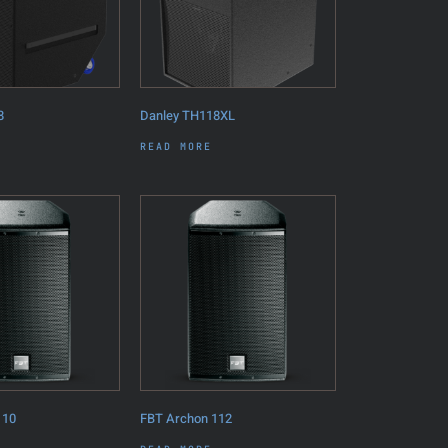
8
Danley TH118XL
READ MORE
110
FBT Archon 112