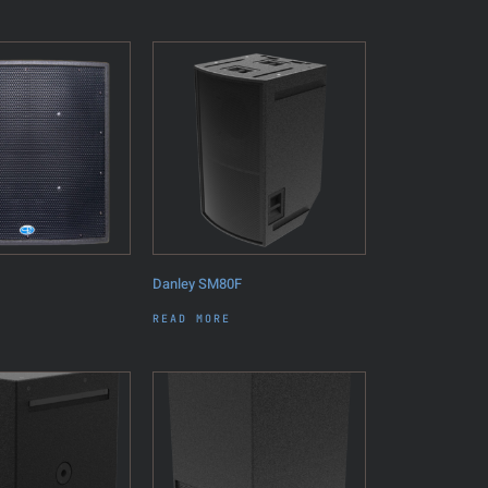
Danley SM80F
READ MORE