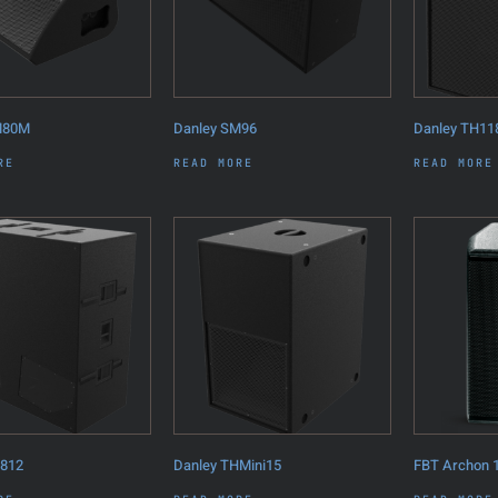
M80M
Danley SM96
Danley TH11
RE
READ MORE
READ MORE
H812
Danley THMini15
FBT Archon 