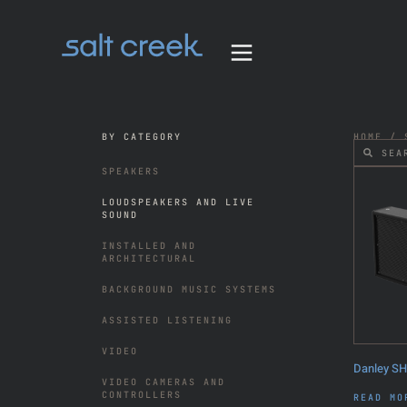
BY CATEGORY
HOME
/
SPEAKERS
LOUDSPEAKERS AND LIVE
SOUND
INSTALLED AND
ARCHITECTURAL
BACKGROUND MUSIC SYSTEMS
ASSISTED LISTENING
VIDEO
Danley S
VIDEO CAMERAS AND
CONTROLLERS
READ MO