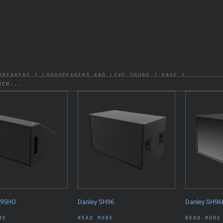
SPEAKERS
/
LOUDSPEAKERS AND LIVE SOUND
/ PAGE 2
H95HO
Danley SH96
Danley SH9
RE
READ MORE
READ MORE