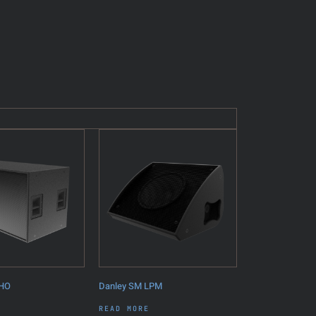
6HO
Danley SM LPM
READ MORE