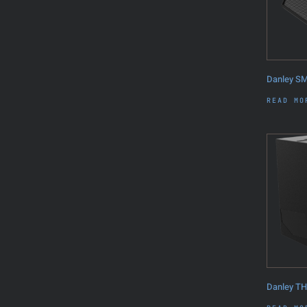
Danley S
READ MO
Danley T