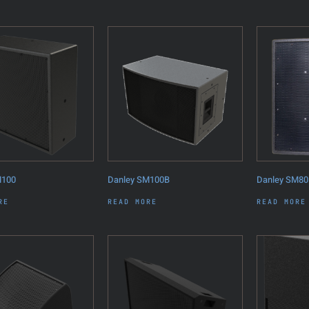
M100
Danley SM100B
Danley SM80
RE
READ MORE
READ MORE