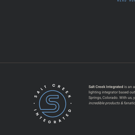
READ MO
Salt Creek Integrated
is an a
lighting integrator based ou
Springs, Colorado. With us, y
incredible products & fanatic