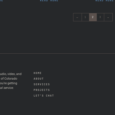
RE
READ MORE
READ MORE
←
1
2
3
→
HOME
udio, video, and
t of Colorado
ABOUT
ou’re getting
SERVICES
al service
.
PROJECTS
LET’S CHAT