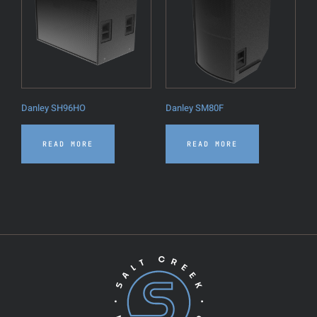
Danley SH96HO
Danley SM80F
READ MORE
READ MORE