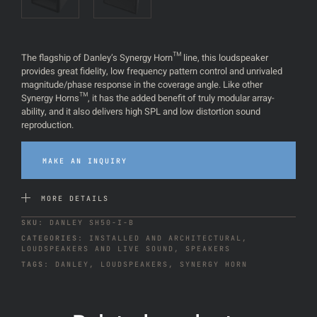
The flagship of Danley’s Synergy Horn™ line, this loudspeaker
provides great fidelity, low frequency pattern control and unrivaled
magnitude/phase response in the coverage angle. Like other
Synergy Horns™, it has the added benefit of truly modular array-
ability, and it also delivers high SPL and low distortion sound
reproduction.
MAKE AN INQUIRY
MORE DETAILS
SKU:
DANLEY SH50-I-B
CATEGORIES:
INSTALLED AND ARCHITECTURAL
,
LOUDSPEAKERS AND LIVE SOUND
,
SPEAKERS
TAGS:
DANLEY
,
LOUDSPEAKERS
,
SYNERGY HORN