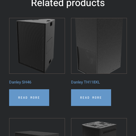
Related products
Danley SH46
Danley TH118XL
READ MORE
READ MORE