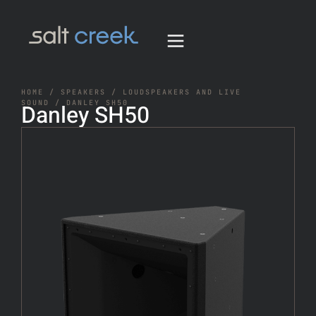
HOME
/
SPEAKERS
/
LOUDSPEAKERS AND LIVE
SOUND
/ DANLEY SH50
Danley SH50